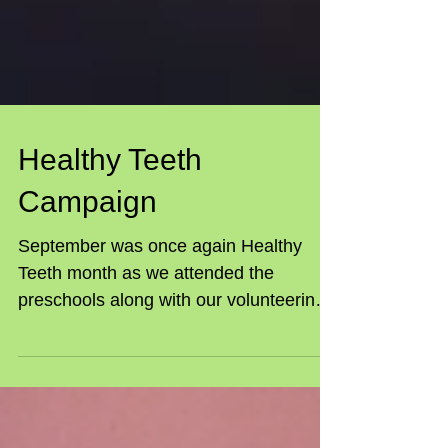
Healthy Teeth
Campaign
September was once again Healthy
Teeth month as we attended the
preschools along with our volunteering
dentists for a combined craft...