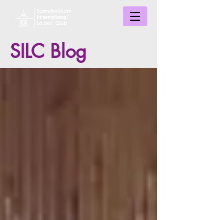
SILC Blog