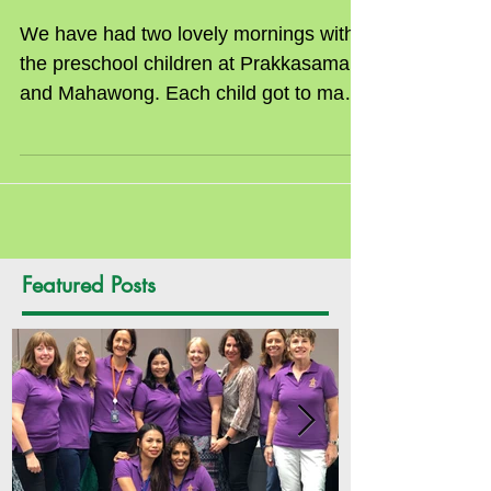
Preschools
We have had two lovely mornings with
the preschool children at Prakkasamai
and Mahawong. Each child got to make
a crafty Santa face...
Featured Posts