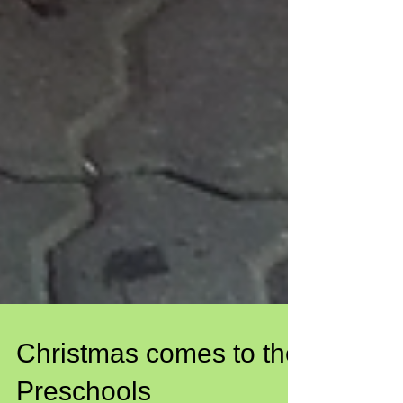
Christmas comes to the