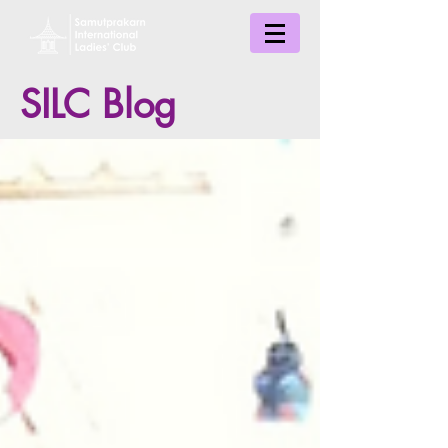
SILC Blog