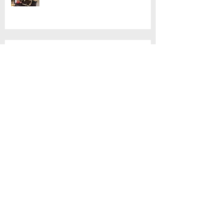
Mahjong!
Customised Basket Workshop
Thai Cooking with Jimmy
'Spirit houses' tour