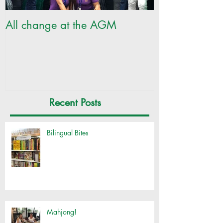
All change at the AGM
SILC Ladies ge
Recent Posts
Bilingual Bites