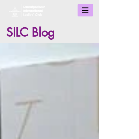
SILC Blog