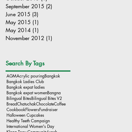
September 2015
(2)
2 posts
June 2015
(3)
3 posts
May 2015
(1)
1 post
May 2014
(1)
1 post
November 2012
(1)
1 post
Search By Tags
AGM
Acrylic pouring
Bangkok
Bangkok Ladies Club
Bangkok expat ladies
Bangkok expat women
Bangna
Bilingual Bites
Bilingual Bites V2
Bread
Chatuchak
Chocolate
Coffee
Cookbook
Flowers
Fundraiser
Halloween Cupcakes
Healthy Teeth Campaign
International Women's Day
Klong Toey Community
Lunch