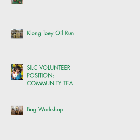
Klong Toey Oil Run
SILC VOLUNTEER
POSITION:
COMMUNITY TEAM
-ONSITE CRAFT
COORDINATOR
Bag Workshop