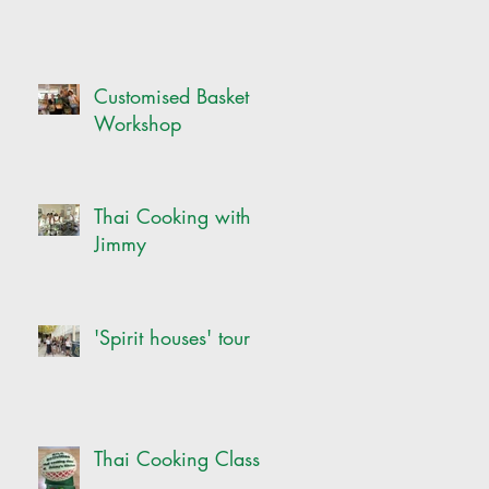
Customised Basket
Workshop
Thai Cooking with
Jimmy
'Spirit houses' tour
Thai Cooking Class