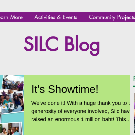
earn More
Activities & Events
Community Projects
SILC Blog
It's Showtime!
We've done it! With a huge thank you to the
generosity of everyone involved, Silc have
raised an enormous 1 million baht! This
means...