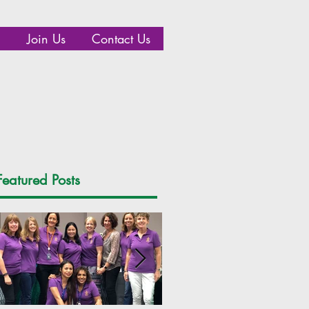
Join Us
Contact Us
Featured Posts