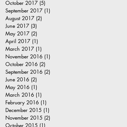
October 2017
(5)
5 posts
September 2017
(1)
1 post
August 2017
(2)
2 posts
June 2017
(3)
3 posts
May 2017
(2)
2 posts
April 2017
(1)
1 post
March 2017
(1)
1 post
November 2016
(1)
1 post
October 2016
(2)
2 posts
September 2016
(2)
2 posts
June 2016
(2)
2 posts
May 2016
(1)
1 post
March 2016
(1)
1 post
February 2016
(1)
1 post
December 2015
(1)
1 post
November 2015
(2)
2 posts
October 2015
(1)
1 post