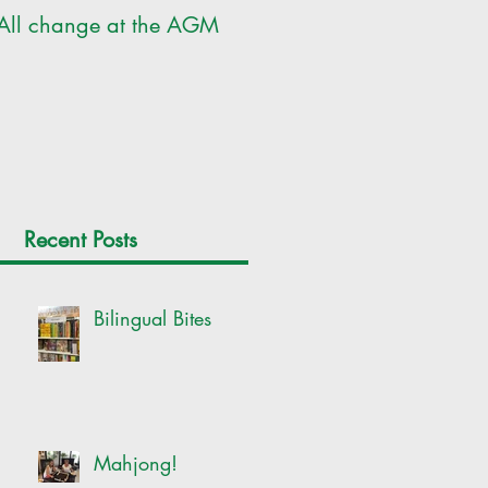
All change at the AGM
SILC Ladies get arty!
Recent Posts
Bilingual Bites
Mahjong!