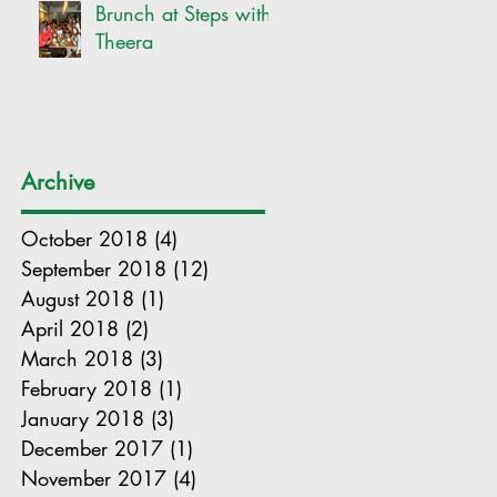
Brunch at Steps with
Theera
Archive
October 2018
(4)
4 posts
September 2018
(12)
12 posts
August 2018
(1)
1 post
April 2018
(2)
2 posts
March 2018
(3)
3 posts
February 2018
(1)
1 post
January 2018
(3)
3 posts
December 2017
(1)
1 post
November 2017
(4)
4 posts