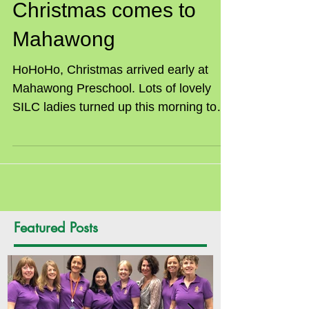
Christmas comes to
Mahawong
HoHoHo, Christmas arrived early at
Mahawong Preschool. Lots of lovely
SILC ladies turned up this morning to
help pack gift bags with...
Featured Posts