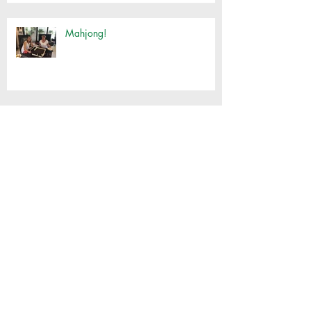
Mahjong!
Customised Basket Workshop
Thai Cooking with Jimmy