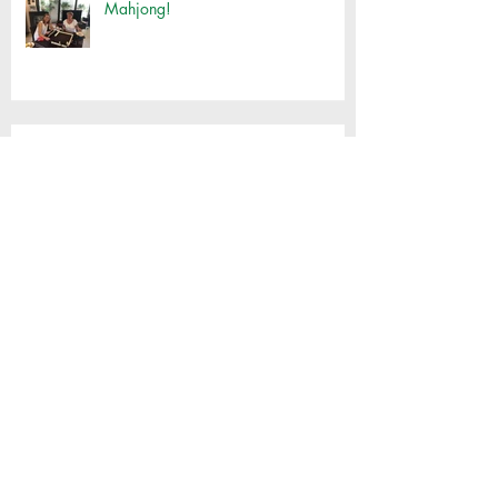
Mahjong!
Customised Basket Workshop
Thai Cooking with Jimmy
'Spirit houses' tour