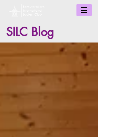
SILC Blog