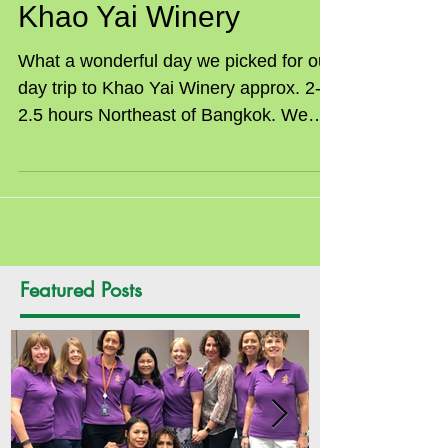
SILC Tour to PB Valley
Khao Yai Winery
What a wonderful day we picked for our
day trip to Khao Yai Winery approx. 2-
2.5 hours Northeast of Bangkok. We
were a group of 22 women...
Featured Posts