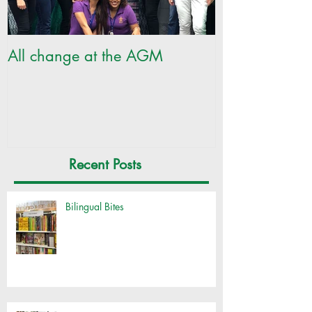
All change at the AGM
SILC Ladies ge
Recent Posts
Bilingual Bites