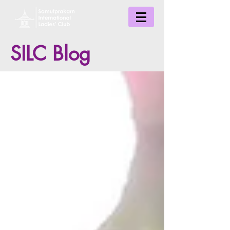
SILC Blog