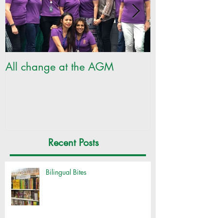
All change at the AGM
SILC Ladies ge
Recent Posts
Bilingual Bites