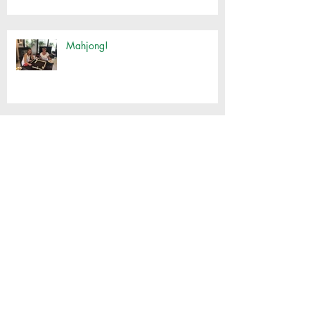
Mahjong!
Customised Basket Workshop
Thai Cooking with Jimmy