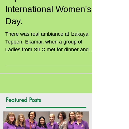
Japanese Dinner for
International Women's
Day.
There was real ambiance at Izakaya
Teppen, Ekamai, when a group of
Ladies from SILC met for dinner and
celebrated International Women’s...
Featured Posts