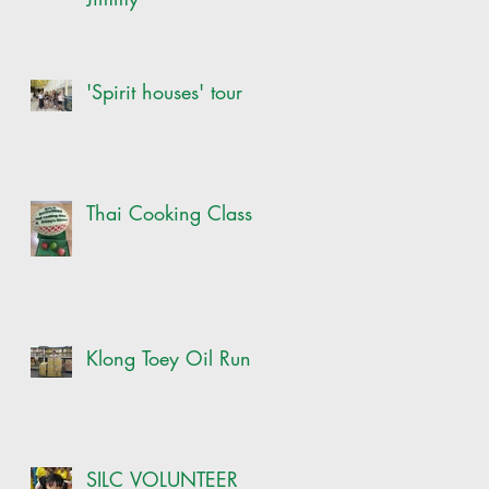
'Spirit houses' tour
Thai Cooking Class
Klong Toey Oil Run
SILC VOLUNTEER