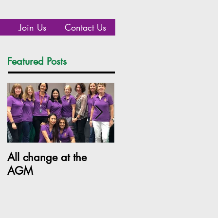
Join Us
Contact Us
Featured Posts
Recent Posts
All change at the
SILC Ladies get arty!
AGM