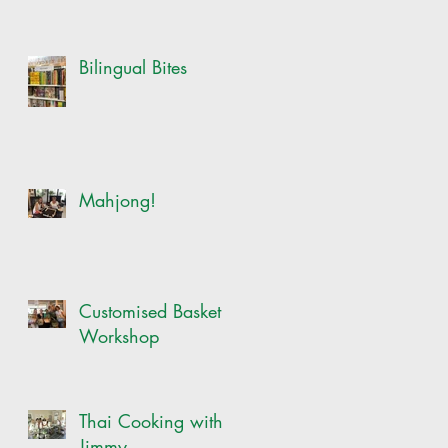
Bilingual Bites
Mahjong!
Customised Basket
Workshop
Thai Cooking with
Jimmy