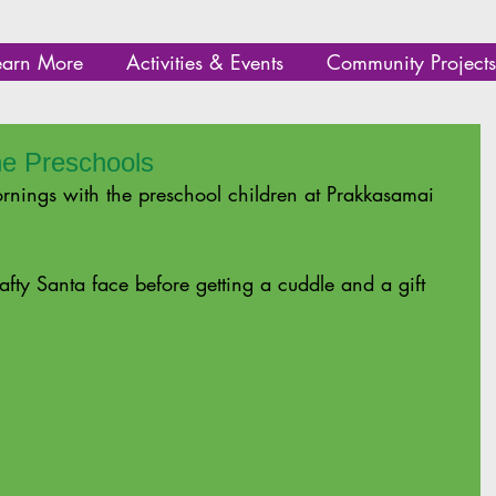
earn More
Activities & Events
Community Projects
he Preschools
nings with the preschool children at Prakkasamai 
afty Santa face before getting a cuddle and a gift 