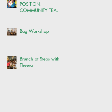
POSITION:
COMMUNITY TEAM
-ONSITE CRAFT
COORDINATOR
Bag Workshop
Brunch at Steps with
Theera