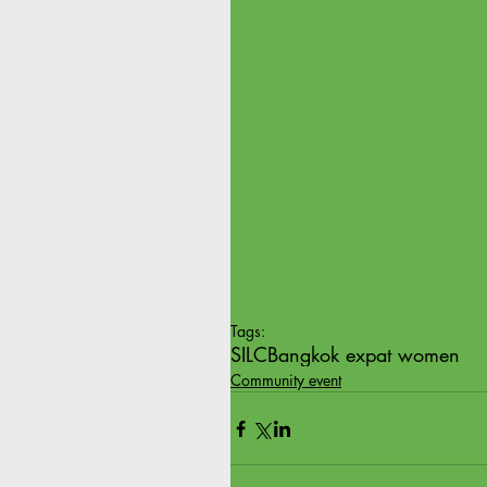
Tags:
SILC
Bangkok expat women
Community event