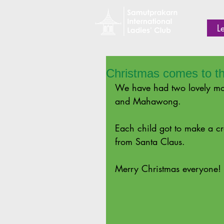
L
Christmas comes to t
We have had two lovely mor
and Mahawong.
Each child got to make a cr
from Santa Claus.
Merry Christmas everyone!