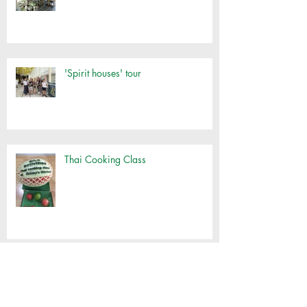
'Spirit houses' tour
Thai Cooking Class
Klong Toey Oil Run