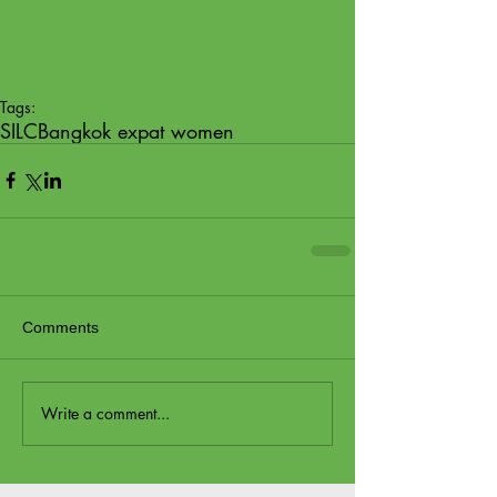
Tags:
SILC
Bangkok expat women
Comments
Write a comment...