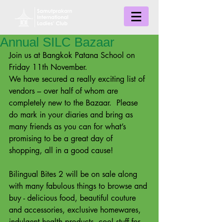
Annual SILC Bazaar
Join us at Bangkok Patana School on 
Friday 11th November.  
We have secured a really exciting list of 
vendors – over half of whom are 
completely new to the Bazaar.  Please 
do mark in your diaries and bring as 
many friends as you can for what’s 
promising to be a great day of 
shopping, all in a good cause! 
Bilingual Bites 2 will be on sale along 
with many fabulous things to browse and 
buy - delicious food, beautiful couture 
and accessories, exclusive homewares, 
indulgent health products, cool stuff for 