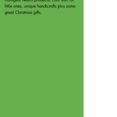
little ones, unique handicrafts plus some 
great Christmas gifts. 