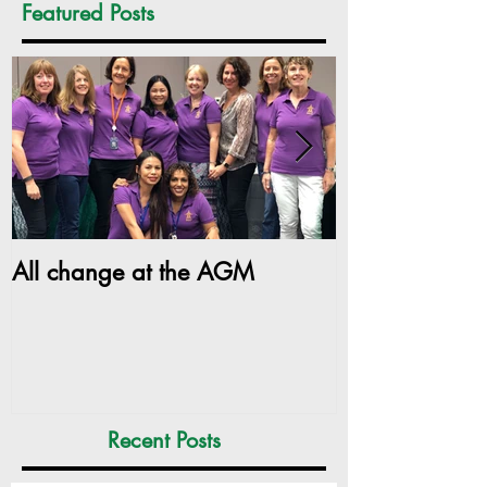
Featured Posts
All change at the AGM
SILC Ladies ge
Recent Posts