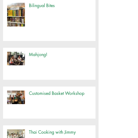
Bilingual Bites
Mahjong!
Customised Basket Workshop
Thai Cooking with Jimmy