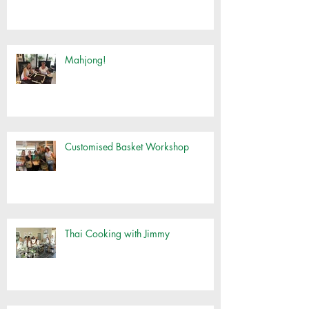
Mahjong!
Customised Basket Workshop
Thai Cooking with Jimmy