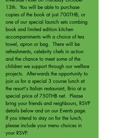
13th.  You will be able to purchase 
copies of the book at just 700THB, or 
one of our special launch sets combing 
book and limited edition kitchen 
accompaniments with a choice of tea 
towel, apron or bag.  There will be 
refreshments, celebrity chefs in action 
and the chance to meet some of the 
children we support through our welfare 
projects.  Afterwards the opportunity to 
join us for a special 3 course lunch at 
the resort's Italian restaurant, Brio at a 
special price of 750THB net.  Please 
bring your friends and neighbours, RSVP 
details below and on our Events page.  
If you intend to stay on for the lunch, 
please include your menu choices in 
your RSVP.