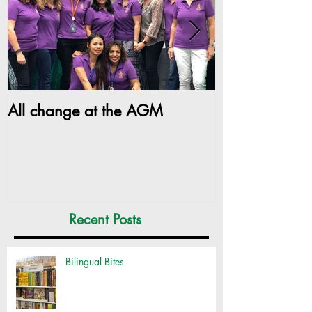
All change at the AGM
SILC Ladies ge
Recent Posts
Bilingual Bites