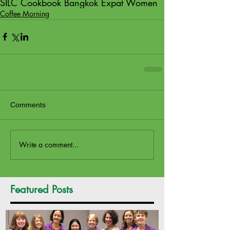
SILC Cookbook Bangkok Expat Women
Coffee Morning
Comments
Write a comment...
Featured Posts