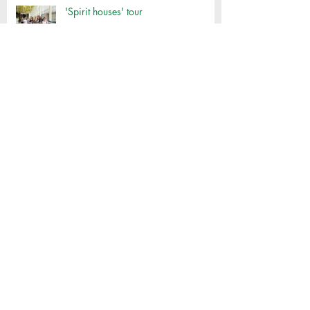
'Spirit houses' tour
Thai Cooking Class
Klong Toey Oil Run
SILC VOLUNTEER POSITION:
COMMUNITY TEAM -ONSITE