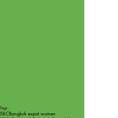
Tags:
SILC
Bangkok expat women