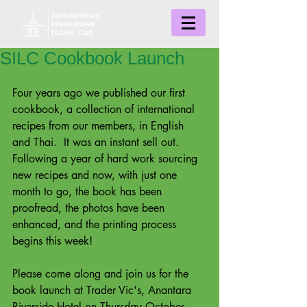
SILC Cookbook Launch
Four years ago we published our first 
cookbook, a collection of international 
recipes from our members, in English 
and Thai.  It was an instant sell out.  
Following a year of hard work sourcing 
new recipes and now, with just one 
month to go, the book has been 
proofread, the photos have been 
enhanced, and the printing process 
begins this week!
Please come along and join us for the 
book launch at Trader Vic's, Anantara 
Riverside Hotel on Thursday October 