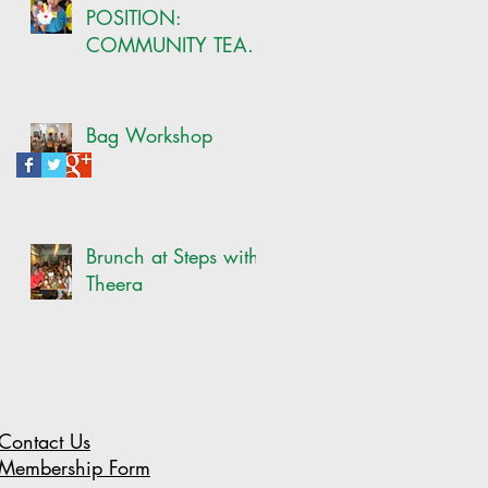
POSITION:
COMMUNITY TEAM
-ONSITE CRAFT
COORDINATOR
Bag Workshop
Brunch at Steps with
Theera
Contact Us
Membership Form