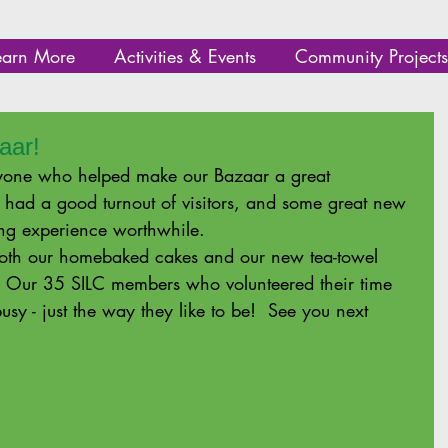
earn More
Activities & Events
Community Projects
aar!
one who helped make our Bazaar a great 
 had a good turnout of visitors, and some great new 
ng experience worthwhile.   
 both our homebaked cakes and our new tea-towel 
! Our 35 SILC members who volunteered their time 
sy - just the way they like to be!  See you next 