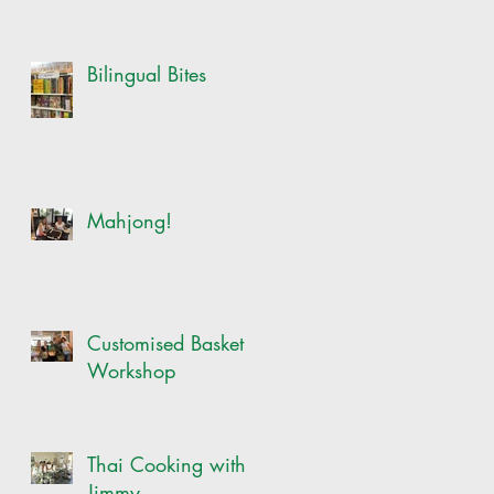
Bilingual Bites
Mahjong!
Customised Basket
Workshop
Thai Cooking with
Jimmy