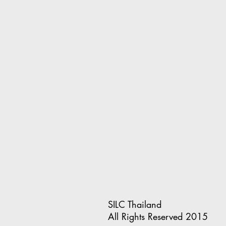
SILC Thailand
All Rights Reserved 2015