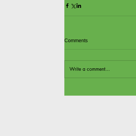
Comments
Write a comment...