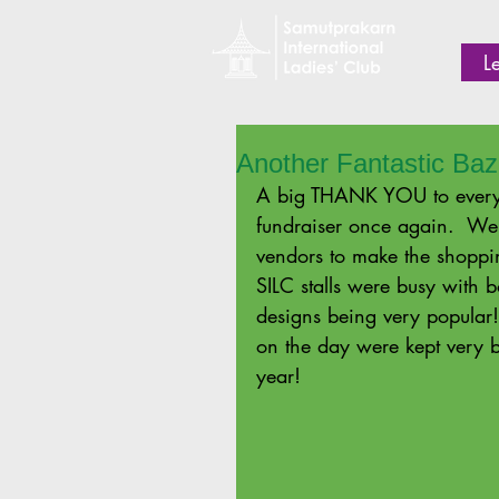
L
Another Fantastic Baz
A big THANK YOU to every
fundraiser once again.  We
vendors to make the shoppi
SILC stalls were busy with
designs being very popular
on the day were kept very bu
year! 