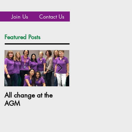
Join Us
Contact Us
Featured Posts
Recent Posts
All change at the
SILC Ladies get arty!
AGM