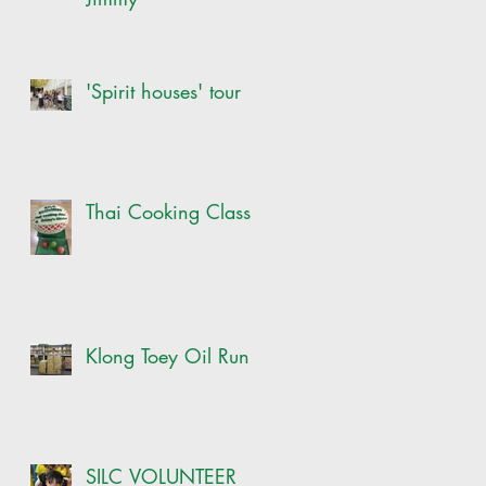
'Spirit houses' tour
Thai Cooking Class
Klong Toey Oil Run
SILC VOLUNTEER